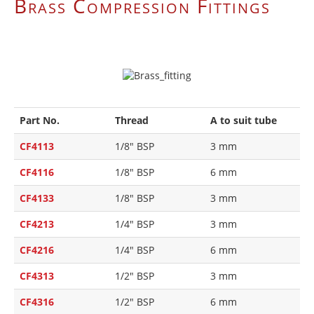
Brass Compression Fittings
Part No.
Thread
A to suit tube
CF4113
1/8" BSP
3 mm
CF4116
1/8" BSP
6 mm
CF4133
1/8" BSP
3 mm
CF4213
1/4" BSP
3 mm
CF4216
1/4" BSP
6 mm
CF4313
1/2" BSP
3 mm
CF4316
1/2" BSP
6 mm