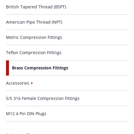
British Tapered Thread (BSPT)
American Pipe Thread (NPT)
Metric Compression Fittings
Teflon Compression Fittings
Brass Compression Fittings
Accessories
S/S 316 Female Compression Fittings
M12 4 Pin DIN Plugs