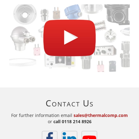
Contact Us
For further information email
sales@thermalcomp.com
or
call
0118 214 8926