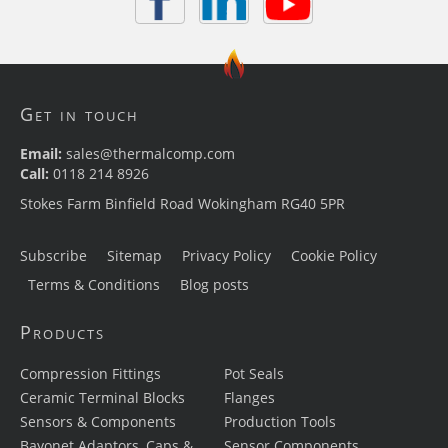
Get in touch
Email:
sales@thermalcomp.com
Call:
0118 214 8926
Stokes Farm Binfield Road Wokingham RG40 5PR
Subscribe
Sitemap
Privacy Policy
Cookie Policy
Terms & Conditions
Blog posts
Products
Compression Fittings
Pot Seals
Ceramic Terminal Blocks
Flanges
Sensors & Components
Production Tools
Bayonet Adaptors, Caps &
Sensor Components