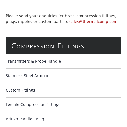
Please send your enquiries for brass compression fittings,
plugs, nipples or custom parts to
sales@thermalcomp.com
.
Compression Fittings
Transmitters & Probe Handle
Stainless Steel Armour
Custom Fittings
Female Compression Fittings
British Parallel (BSP)