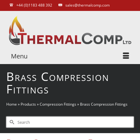
+44 (0)1183 488 392
sales@thermalcomp.com
Menu
Brass Compression
Fittings
Home
»
Products
»
Compression Fittings
»
Brass Compression Fittings
Search
for: