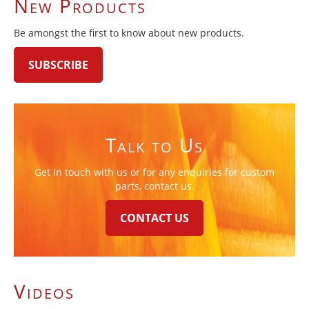
New Products
Be amongst the first to know about new products.
SUBSCRIBE
Talk to Us
Get in touch with us or for any enquiries for custom
parts, contact us.
CONTACT US
Videos